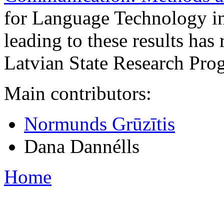
for Language Technology i
leading to these results has
Latvian State Research Pr
Main contributors:
Normunds Grūzītis
Dana Dannélls
Home