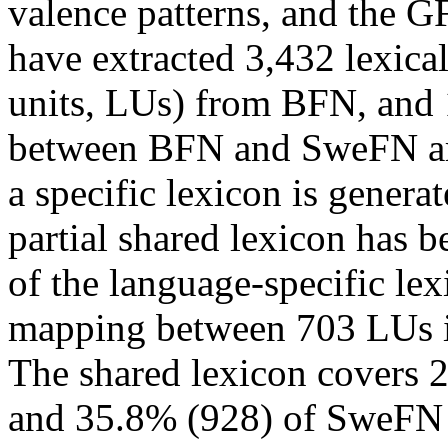
valence patterns, and the 
have extracted 3,432 lexical
units, LUs) from BFN, and
between BFN and SweFN are 
a specific lexicon is gener
partial shared lexicon has 
of the language-specific lex
mapping between 703 LUs 
The shared lexicon covers 
and 35.8% (928) of SweFN s