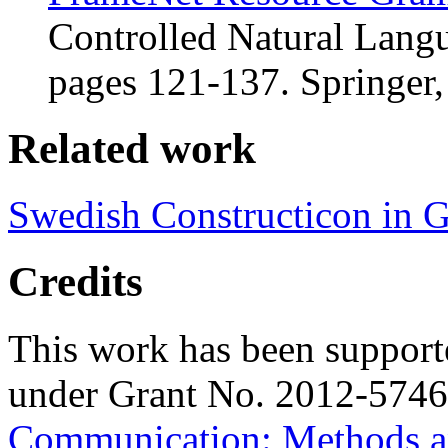
Controlled Natural Lang
pages 121-137. Springer,
Related work
Swedish Constructicon in 
Credits
This work has been suppor
under Grant No. 2012-5746
Communication: Methods a