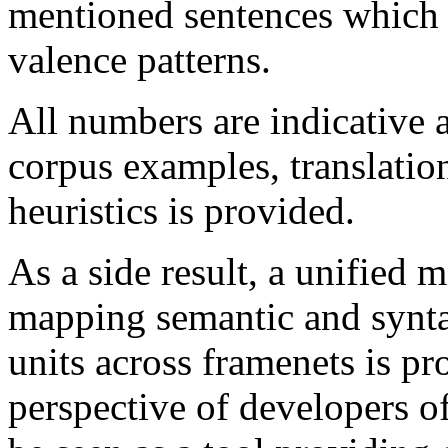
mentioned sentences which 
valence patterns.
All numbers are indicative 
corpus examples, translatio
heuristics is provided.
As a side result, a unified
mapping semantic and syntac
units across framenets is p
perspective of developers o