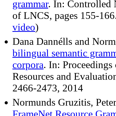
grammar
. In: Controlle
of LNCS, pages 155-166.
video
)
Dana Dannélls and Norm
bilingual semantic gram
corpora
. In: Proceedings
Resources and Evaluatio
2466-2473, 2014
Normunds Gruzitis, Peter
FrameNet Resource Gram