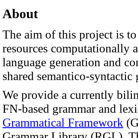
About
The aim of this project is 
resources computationally ac
language generation and con
shared semantico-syntactic
We provide a currently bilin
FN-based grammar and lexi
Grammatical Framework
(G
Grammar Library (RGL). Th