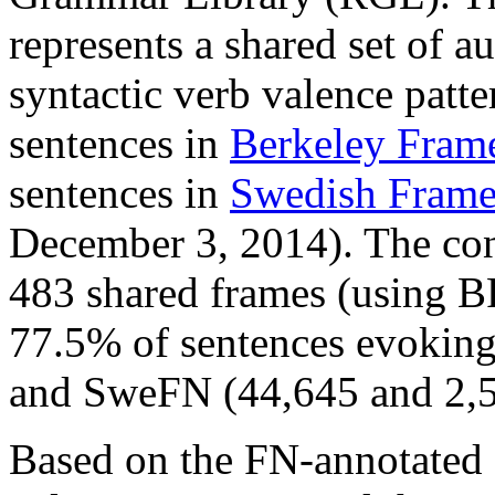
represents a shared set of a
syntactic verb valence patt
sentences in
Berkeley Fram
sentences in
Swedish Fram
December 3, 2014). The conc
483 shared frames (using B
77.5% of sentences evoking
and SweFN (44,645 and 2,59
Based on the FN-annotated 