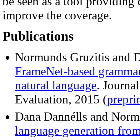
be seen as a tool providing 
improve the coverage.
Publications
Normunds Gruzitis and 
FrameNet-based grammar 
natural language
. Journa
Evaluation, 2015 (
prepri
Dana Dannélls and Norm
language generation fro