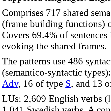
Comprises 717 shared seman
(frame building functions) 
Covers 69.4% of sentence
evoking the shared frames.
The patterns use 486 syntac
(semantico-syntactic types)
Adv
, 16 of type
S
, and 13 o
LUs: 2,609 English verbs (l
1,041 Swedish verbs. A con