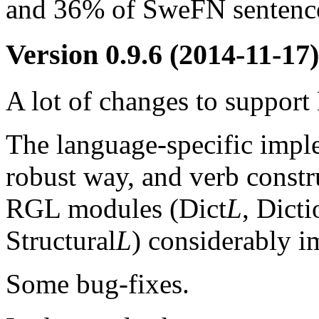
and 36% of SweFN sentence
Version 0.9.6
(2014-11-17)
A lot of changes to suppo
The language-specific impl
robust way, and verb constr
RGL modules (Dict
L
, Dict
Structural
L
) considerably i
Some bug-fixes.