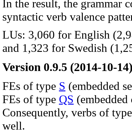
In the result, the grammar 
syntactic verb valence patte
LUs: 3,060 for English (2,9
and 1,323 for Swedish (1,25
Version 0.9.5
(2014-10-14
FEs of type
S
(embedded sen
FEs of type
QS
(embedded q
Consequently, verbs of typ
well.