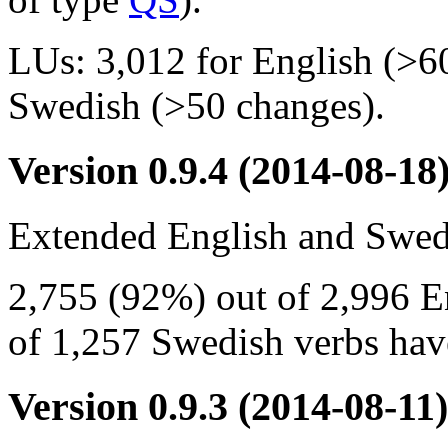
LUs: 3,012 for English (>6
Swedish (>50 changes).
Version 0.9.4
(2014-08-18
Extended English and Swedi
2,755 (92%) out of 2,996 E
of 1,257 Swedish verbs have
Version 0.9.3
(2014-08-11)