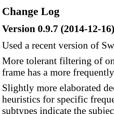
Change Log
Version 0.9.7
(2014-12-16
Used a recent version of S
More tolerant filtering of o
frame has a more frequently
Slightly more elaborated de
heuristics for specific freq
subtypes indicate the subje