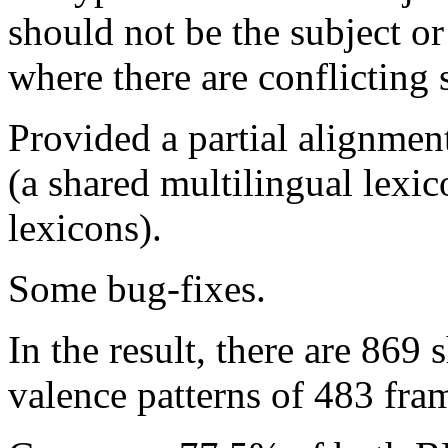
should not be the subject or 
where there are conflicting 
Provided a partial alignm
(a shared multilingual lexi
lexicons).
Some bug-fixes.
In the result, there are 869
valence patterns of 483 fra