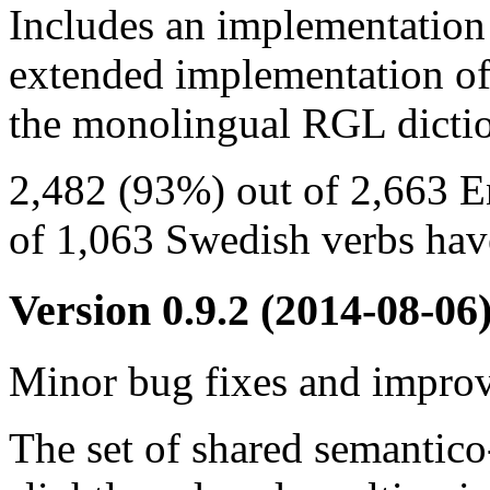
Includes an implementation
extended implementation of
the monolingual RGL dictio
2,482 (93%) out of 2,663 E
of 1,063 Swedish verbs have
Version 0.9.2
(2014-08-06
Minor bug fixes and impro
The set of shared semantico-