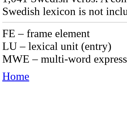
Swedish lexicon is not incl
FE – frame element
LU – lexical unit (entry)
MWE – multi-word express
Home