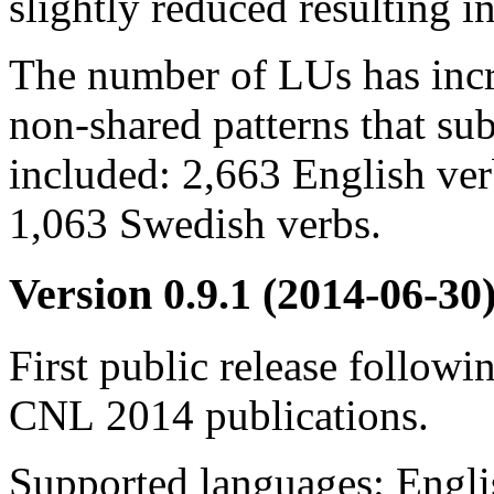
slightly reduced resulting i
The number of LUs has incr
non-shared patterns that su
included: 2,663 English verb
1,063 Swedish verbs.
Version 0.9.1
(2014-06-30
First public release follo
CNL 2014 publications.
Supported languages: Engli