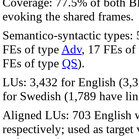
Coverage: 77.5% of both 
evoking the shared frames.
Semantico-syntactic types:
FEs of type
Adv
, 17 FEs of
FEs of type
QS
).
LUs: 3,432 for English (3,3
for Swedish (1,789 have lin
Aligned LUs: 703 English
respectively; used as targe