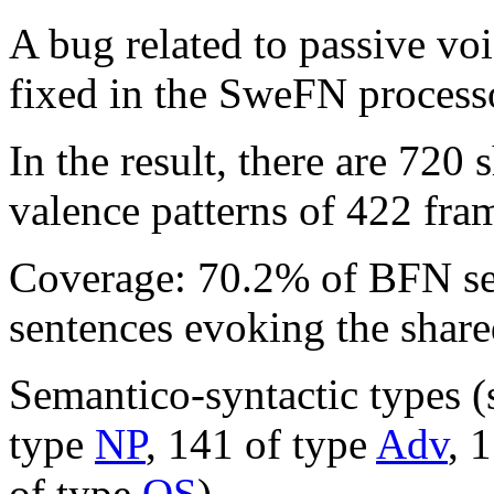
A bug related to passive voi
fixed in the SweFN process
In the result, there are 720
valence patterns of 422 fra
Coverage: 70.2% of BFN s
sentences evoking the share
Semantico-syntactic types (
type
NP
, 141 of type
Adv
, 
of type
QS
).